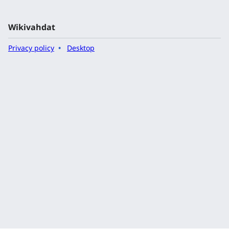
Wikivahdat
Privacy policy
Desktop