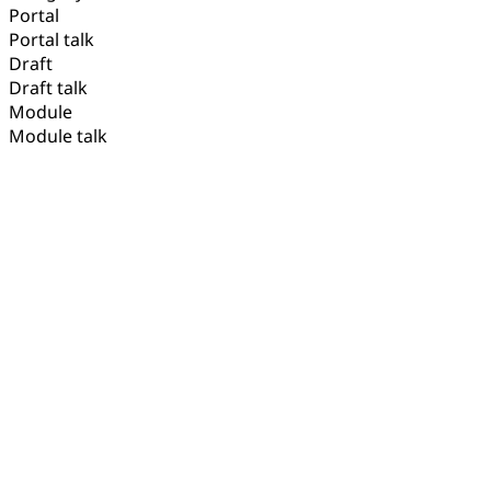
Portal
Portal talk
Draft
Draft talk
Module
Module talk