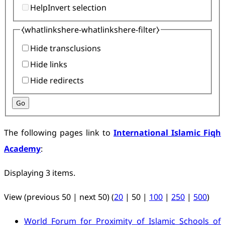
Help
Invert selection
⧼whatlinkshere-whatlinkshere-filter⧽
Hide transclusions
Hide links
Hide redirects
Go
The following pages link to
International Islamic Fiqh
Academy
:
Displaying 3 items.
View (
previous 50
|
next 50
) (
20
|
50
|
100
|
250
|
500
)
World Forum for Proximity of Islamic Schools of