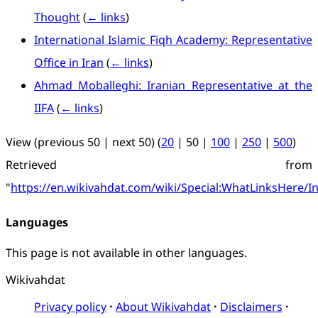
Thought
(
← links
)
International Islamic Fiqh Academy: Representative
Office in Iran
(
← links
)
Ahmad Moballeghi: Iranian Representative at the
IIFA
(
← links
)
View (
previous 50
|
next 50
) (
20
|
50
|
100
|
250
|
500
)
Retrieved from
"
https://en.wikivahdat.com/wiki/Special:WhatLinksHere/I
Languages
This page is not available in other languages.
Wikivahdat
Privacy policy
About Wikivahdat
Disclaimers