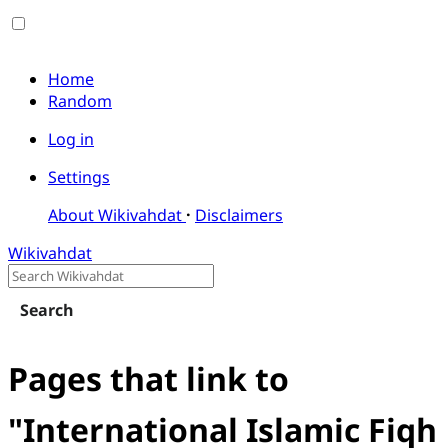
Home
Random
Log in
Settings
About Wikivahdat
Disclaimers
Wikivahdat
Search
Pages that link to
"International Islamic Fiqh