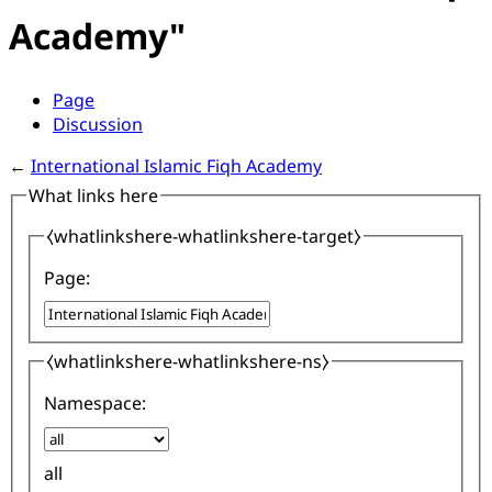
Academy"
Page
Discussion
←
International Islamic Fiqh Academy
What links here
⧼whatlinkshere-whatlinkshere-target⧽
Page:
⧼whatlinkshere-whatlinkshere-ns⧽
Namespace:
all