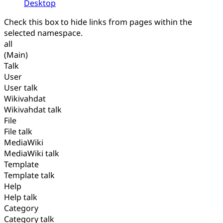
Desktop
Check this box to hide links from pages within the
selected namespace.
all
(Main)
Talk
User
User talk
Wikivahdat
Wikivahdat talk
File
File talk
MediaWiki
MediaWiki talk
Template
Template talk
Help
Help talk
Category
Category talk