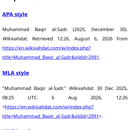
APA style
Muhammad Baqir al-Sadr. (2025, December 30).
Wikivahdat
. Retrieved 12:26, August 6, 2026 from
https://en.wikivahdat.com/w/index.php?
title=Muhammad_Baqir_al-Sadr&oldid=2991
.
MLA style
"Muhammad Baqir al-Sadr."
Wikivahdat
. 30 Dec 2025,
08:25 UTC. 6 Aug 2026, 12:26
<
https://en.wikivahdat.com/w/index.php?
title=Muhammad_Baqir_al-Sadr&oldid=2991
>.