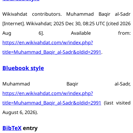
Wikivahdat contributors. Muhammad Baqir al-Sadr
[Internet]. Wikivahdat; 2025 Dec 30, 08:25 UTC [cited 2026
Aug 6]. Available from:
https://en.wikivahdat.com/w/index.php?
title=Muhammad_Baqir_al-Sadr&oldid=2991
.
Bluebook style
Muhammad Baqir al-Sadr,
https://en.wikivahdat.com/w/index.php?
title=Muhammad_Baqir_al-Sadr&oldid=2991
(last visited
August 6, 2026).
BibTeX
entry