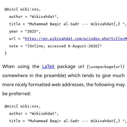
 @misc{ wiki:xxx,

   author = "Wikivahdat",

   title = "Muhammad Baqir al-Sadr --- Wikivahdat{,} ",

   year = "2025",

   url = "
https://en.wikivahdat.com/w/index.php?title=M
   note = "[Online; accessed 6-August-2026]"

When using the
LaTeX
package url (
\usepackage{url}
somewhere in the preamble) which tends to give much
more nicely formatted web addresses, the following may
be preferred:
 @misc{ wiki:xxx,

   author = "Wikivahdat",

   title = "Muhammad Baqir al-Sadr --- Wikivahdat{,} ",
