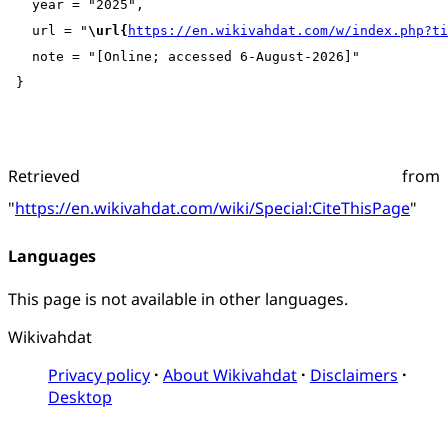
   year = "2025",

   url = "
\url{
https://en.wikivahdat.com/w/index.php?t
   note = "[Online; accessed 6-August-2026]"

Retrieved from
"
https://en.wikivahdat.com/wiki/Special:CiteThisPage
"
Languages
This page is not available in other languages.
Wikivahdat
Privacy policy
About Wikivahdat
Disclaimers
Desktop