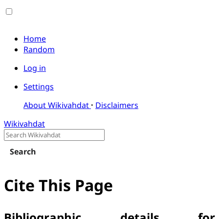
Home
Random
Log in
Settings
About Wikivahdat
Disclaimers
Wikivahdat
Search
Cite This Page
Bibliographic details for