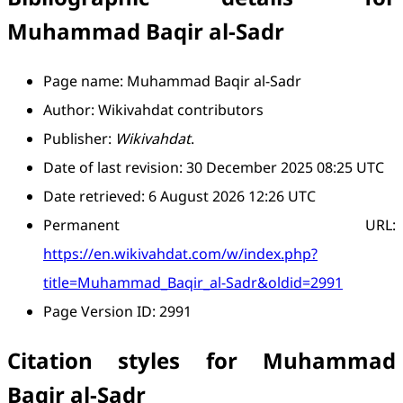
Muhammad Baqir al-Sadr
Page name: Muhammad Baqir al-Sadr
Author: Wikivahdat contributors
Publisher:
Wikivahdat
.
Date of last revision: 30 December 2025 08:25 UTC
Date retrieved: 6 August 2026 12:26 UTC
Permanent URL:
https://en.wikivahdat.com/w/index.php?
title=Muhammad_Baqir_al-Sadr&oldid=2991
Page Version ID: 2991
Citation styles for Muhammad
Baqir al-Sadr