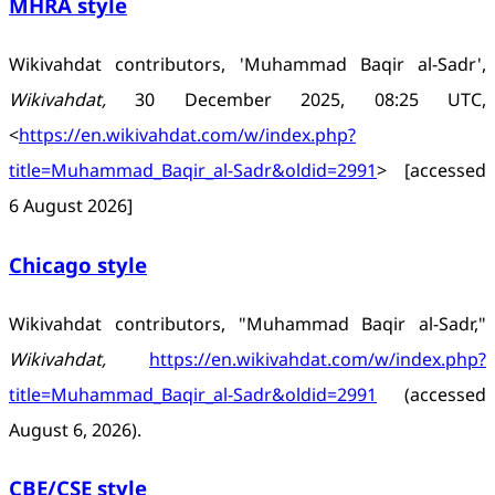
MHRA style
Wikivahdat contributors, 'Muhammad Baqir al-Sadr',
Wikivahdat,
30 December 2025, 08:25 UTC,
<
https://en.wikivahdat.com/w/index.php?
title=Muhammad_Baqir_al-Sadr&oldid=2991
> [accessed
6 August 2026]
Chicago style
Wikivahdat contributors, "Muhammad Baqir al-Sadr,"
Wikivahdat,
https://en.wikivahdat.com/w/index.php?
title=Muhammad_Baqir_al-Sadr&oldid=2991
(accessed
August 6, 2026).
CBE/CSE style