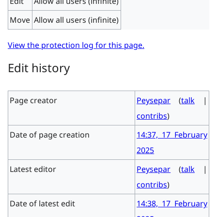
Edit
Allow all users (infinite)
Move
Allow all users (infinite)
View the protection log for this page.
Edit history
Page creator
Peysepar
(
talk
|
contribs
)
Date of page creation
14:37, 17 February
2025
Latest editor
Peysepar
(
talk
|
contribs
)
Date of latest edit
14:38, 17 February