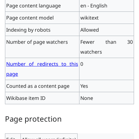
Page content language
en - English
Page content model
wikitext
Indexing by robots
Allowed
Number of page watchers
Fewer than 30
watchers
Number of redirects to this
0
page
Counted as a content page
Yes
Wikibase item ID
None
Page protection