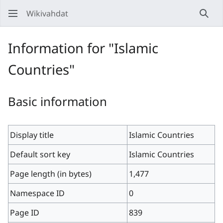
Wikivahdat
Sear
Information for "Islamic
Countries"
Basic information
Display title
Islamic Countries
Default sort key
Islamic Countries
Page length (in bytes)
1,477
Namespace ID
0
Page ID
839